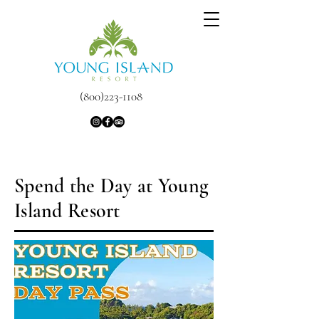
(800)223-1108
Spend the Day at Young
Island Resort