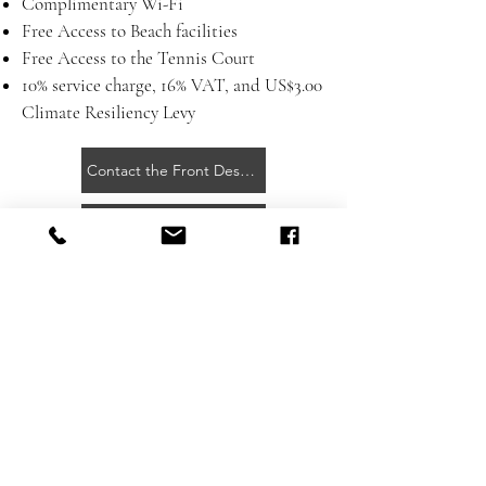
Complimentary Wi-Fi
Free Access to Beach facilities
Free Access to the Tennis Court
10% service charge, 16% VAT, and
US$3.00
Climate Resiliency Levy
Contact the Front Desk for More Information
Day Pass Flyer
Getting Here
Contact
Press Room
Privacy