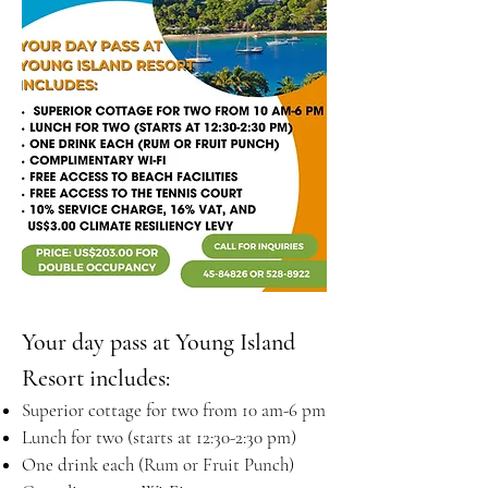
Your day pass at Young Island
Resort includes:
Superior cottage for two from 10 am-6 pm
Lunch for two (starts at 12:30-2:30 pm)
One drink each (Rum or Fruit Punch)