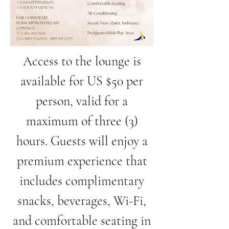
Access to the lounge is
available for US $50 per
person, valid for a
maximum of three (3)
hours. Guests will enjoy a
premium experience that
includes complimentary
snacks, beverages, Wi-Fi,
and comfortable seating in