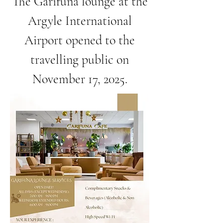
The Garifuna lounge at the
Argyle International
Airport opened to the
travelling public on
November 17, 2025.