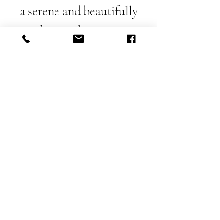
a serene and beautifully
designed setting.
Make a Reservation - Email
Call to make a Reservation
Getting Here
Contact
Press Room
Privacy