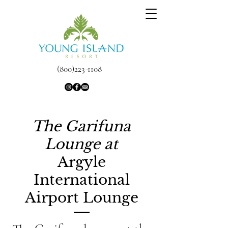
(800)223-1108
The Garifuna
Lounge at
Argyle
International
Airport Lounge