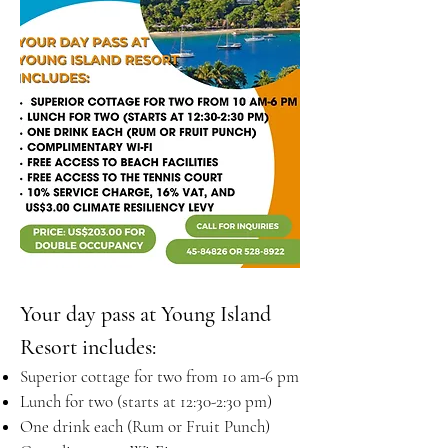
Your day pass at Young Island
Resort includes:
Superior cottage for two from 10 am-6 pm
Lunch for two (starts at 12:30-2:30 pm)
One drink each (Rum or Fruit Punch)