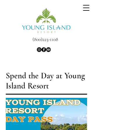
(800)223-1108
Spend the Day at Young
Island Resort