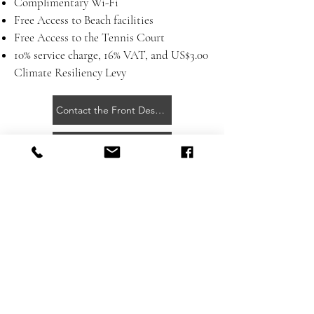
Complimentary Wi-Fi
Free Access to Beach facilities
Free Access to the Tennis Court
10% service charge, 16% VAT, and
US$3.00
Climate Resiliency Levy
Contact the Front Desk for More Information
Day Pass Flyer
Getting Here
Contact
Press Room
Privacy