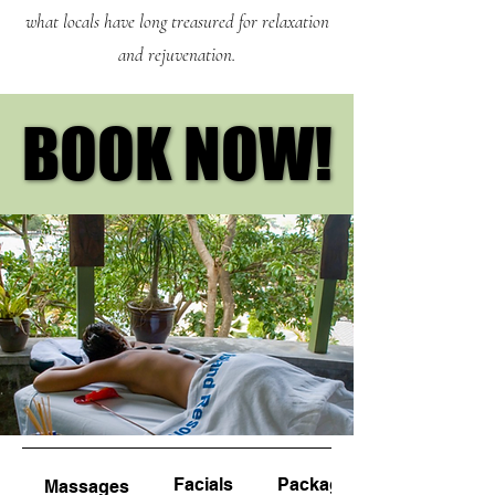
what locals have long treasured for relaxation
and rejuvenation.
BOOK NOW!
BOOK NOW!
Facials
Packages
Massages