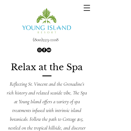
(800)223-1108
Relax at the Spa
Reflecting St. Vincent and the Grenadine’s
rich history and relaxed seaside vibe, The Spa
at Young Island offers a variety of spa
treatments infused with intrinsic island
botanicals. Follow the path to Cottage #15,
nestled on the tropical hillside, and discover