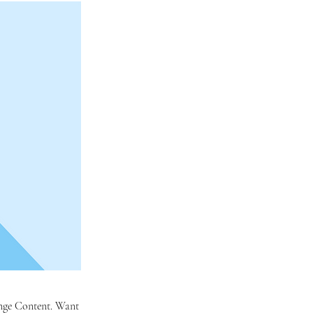
hange Content. Want