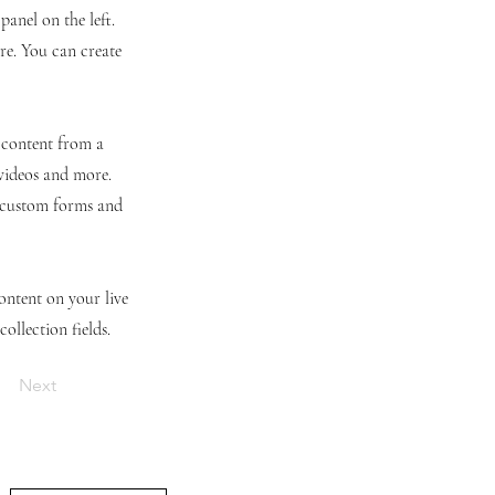
anel on the left.
re. You can create
t content from a
 videos and more.
e custom forms and
content on your live
ollection fields.
Next