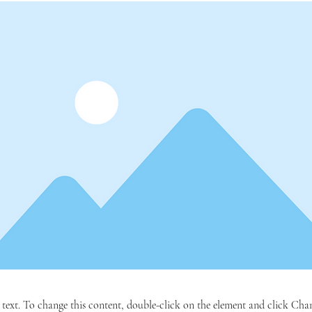
r text. To change this content, double-click on the element and click C