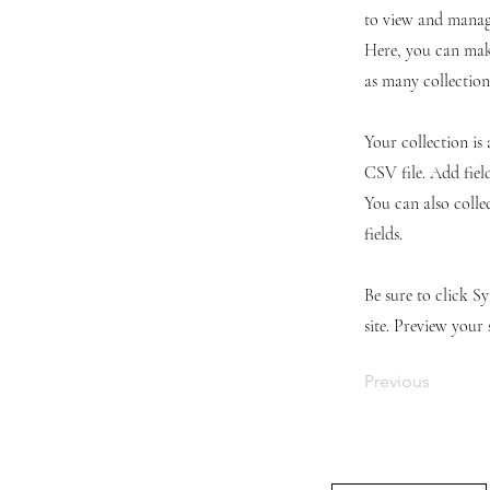
to view and manage
Here, you can mak
as many collection
Your collection is
CSV file. Add fiel
You can also colle
fields.
Be sure to click S
site. Preview your 
Previous