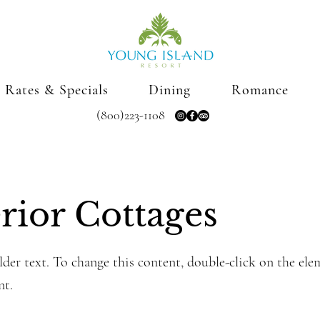
Rates & Specials
Dining
Romance
(800)223-1108
rior Cottages
lder text. To change this content, double-click on the ele
nt.