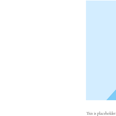
This is placeholde