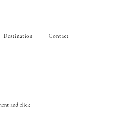
Destination
Contact
ment and click