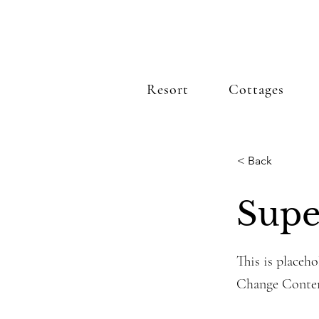
Resort
Cottages
< Back
Supe
This is placeho
Change Conte