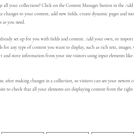
 all your collections? Click on the Content Manager button in the Add p
e changes to your content, add new fields, create dynamic pages and mo
s as you need.
 already set up for you with fields and content. Add your own, or impor
ds for any type of content you want to display, such as rich text, images,
ct and store information from your site visitors using input elements lik
ync after making changes in a collection, so visitors can see your newest 
site to check that all your elements are displaying content from the right c