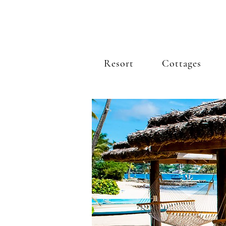
Resort
Cottages