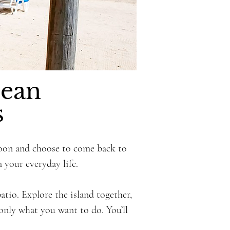
bean
s
moon and choose to come back to
 your everyday life.
io. Explore the island together,
 only what you want to do. You’ll