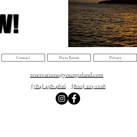
W!
W!
Contact
Press Room
Privacy
reservations@youngisland.com
(784) 458-4826
(800) 223-1108