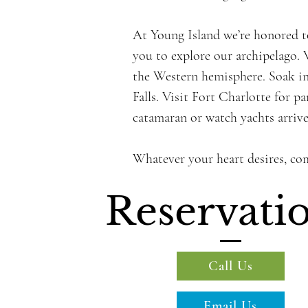
At Young Island we’re honored to
you to explore our archipelago. V
the Western hemisphere. Soak in
Falls. Visit Fort Charlotte for 
catamaran or watch yachts arrive 
Whatever your heart desires, co
Reservati
Call Us
Email Us