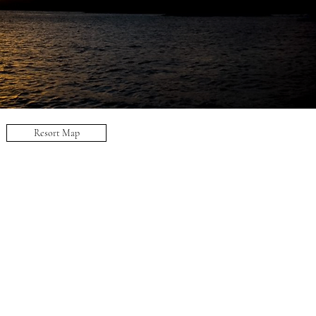
Resort Map