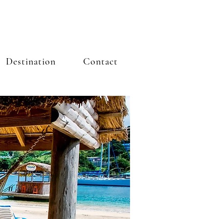
Destination
Contact