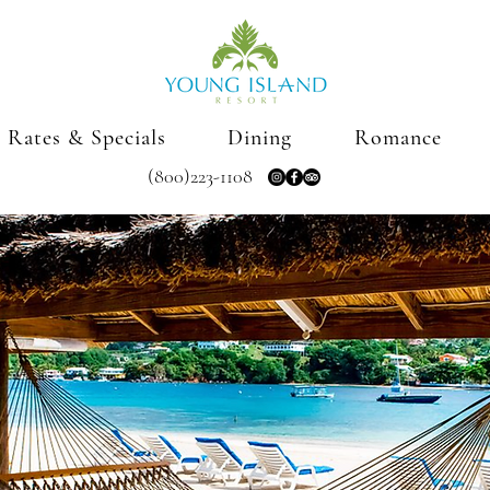
Rates & Specials
Dining
Romance
(800)223-1108