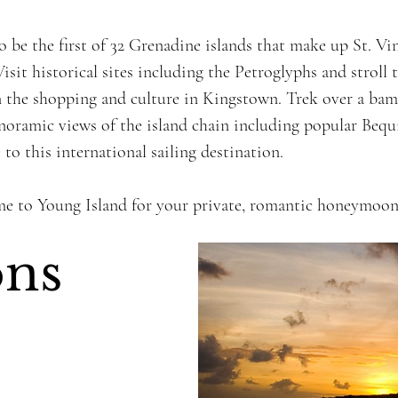
 be the first of 32 Grenadine islands that make up St. V
isit historical sites including the Petroglyphs and stroll 
 the shopping and culture in Kingstown. Trek over a ba
panoramic views of the island chain including popular Beq
to this international sailing destination.
me to Young Island for your private, romantic honeymoon
ons