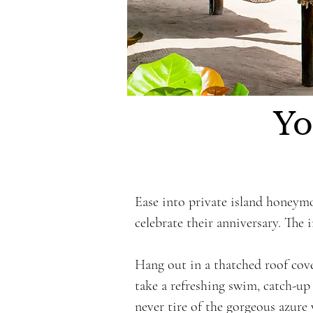
Yo
Ease into private island honeym
celebrate their anniversary. The 
Hang out in a thatched roof cov
take a refreshing swim, catch-up 
never tire of the gorgeous azure 