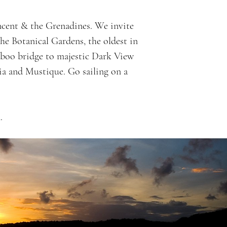
incent & the Grenadines. We invite
the Botanical Gardens, the oldest in
mboo bridge to majestic Dark View
uia and Mustique. Go sailing on a
.