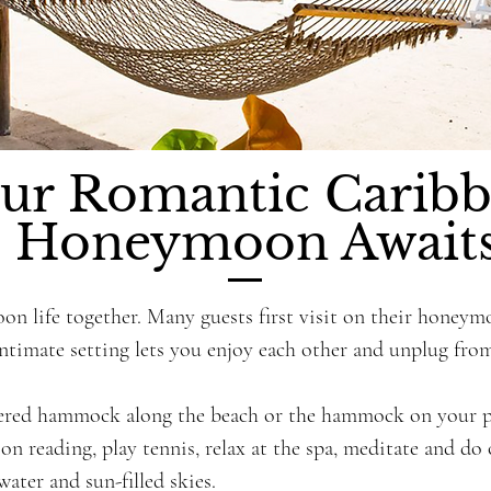
ur Romantic Carib
Honeymoon Await
oon life together. Many guests first visit on their honey
intimate setting lets you enjoy each other and unplug from
ered hammock along the beach or the hammock on your pat
on reading, play tennis, relax at the spa, meditate and do
water and sun-filled skies.