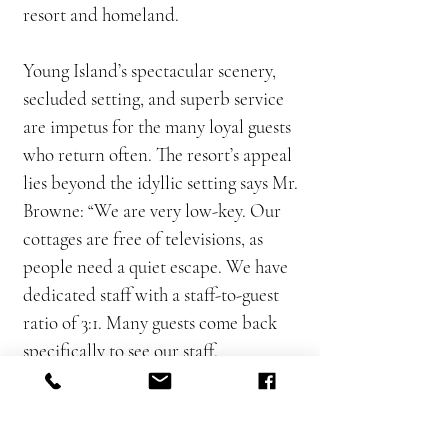
resort and homeland.
Young Island’s spectacular scenery,
secluded setting, and superb service
are impetus for the many loyal guests
who return often. The resort’s appeal
lies beyond the idyllic setting says Mr.
Browne: “We are very low-key. Our
cottages are free of televisions, as
people need a quiet escape. We have
dedicated staff with a staff-to-guest
ratio of 3:1. Many guests come back
specifically to see our staff.
Guests do what they want to do in
their own time. There is no pressure,