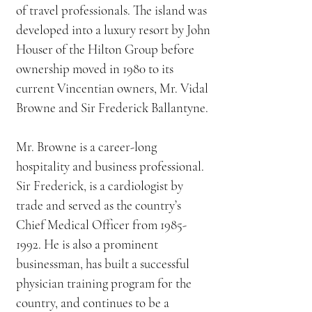
of travel professionals. The island was
developed into a luxury resort by John
Houser of the Hilton Group before
ownership moved in 1980 to its
current Vincentian owners, Mr. Vidal
Browne and Sir Frederick Ballantyne.
Mr. Browne is a career-long
hospitality and business professional.
Sir Frederick, is a cardiologist by
trade and served as the country’s
Chief Medical Officer from
1985-
1992
. He is also a prominent
businessman, has built a successful
physician training program for the
country, and continues to be a