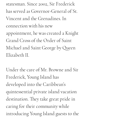
statesman. Since 2002, Sir Frederick
has served as Governor-General of St.
Vincent and the Grenadines. In
connection with his new
appointment, he was created a Knight
Grand Cross of the Order of Saint
Michael and Saint George by Queen
Elizabeth II.
Under the care of Mr. Browne and Sir
Frederick, Young Island has
developed into the Caribbean’s
quintessential private island vacation
destination. They take great pride in
caring for their community while
introducing Young Island guests to the