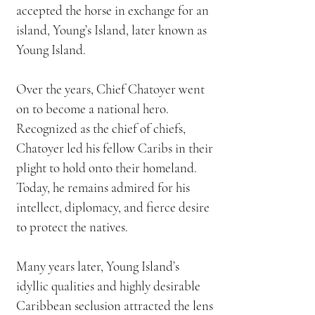
accepted the horse in exchange for an
island, Young’s Island, later known as
Young Island.
Over the years, Chief Chatoyer went
on to become a national hero.
Recognized as the chief of chiefs,
Chatoyer led his fellow Caribs in their
plight to hold onto their homeland.
Today, he remains admired for his
intellect, diplomacy, and fierce desire
to protect the natives.
Many years later, Young Island’s
idyllic qualities and highly desirable
Caribbean seclusion attracted the lens