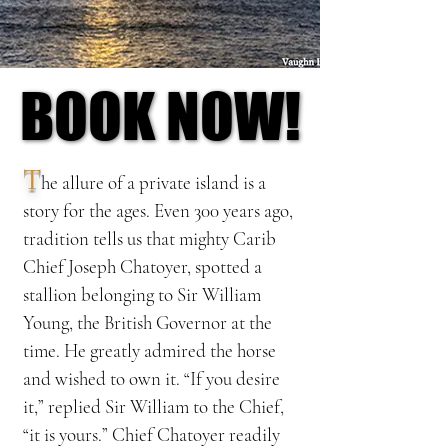
BOOK NOW!
BOOK NOW!
T
he
allure of a private island is a
story for the ages. Even 300 years ago,
tradition tells us that mighty Carib
Chief Joseph Chatoyer, spotted a
stallion belonging to Sir William
Young, the British Governor at the
time. He greatly admired the horse
and wished to own it. “If you desire
it,” replied Sir William to the Chief,
“it is yours.” Chief Chatoyer readily