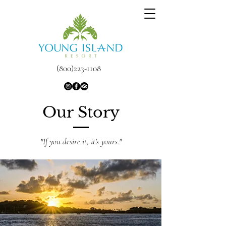
(800)223-1108
Our Story
"If you desire it, it's yours."