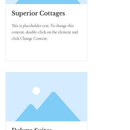
Superior Cottages
This is placeholder text. To change this
content, double-click on the element and
click Change Content.
Read More