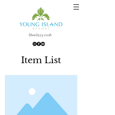
(800)223-1108
Item List