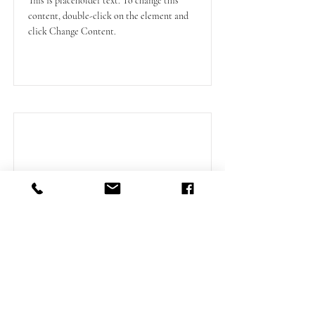
This is placeholder text. To change this
content, double-click on the element and
click Change Content.
Read More
Duvernette Suite
Read More