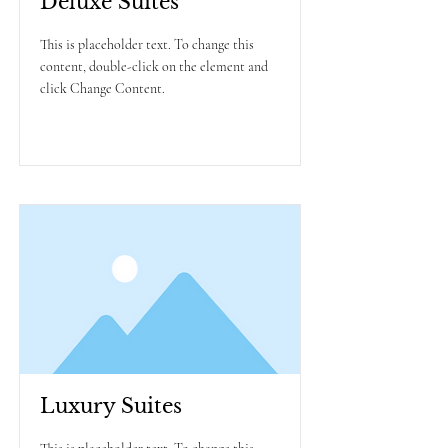
Deluxe Suites
This is placeholder text. To change this
content, double-click on the element and
click Change Content.
Read More
Luxury Suites